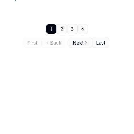
1
2
3
4
First
Back
Next
Last