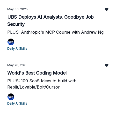
May 30, 2025
UBS Deploys AI Analysts. Goodbye Job
Security
PLUS: Anthropic's MCP Course with Andrew Ng
Daily AI Skills
May 26, 2025
World's Best Coding Model
PLUS: 100 SaaS Ideas to build with
Replit/Lovable/Bolt/Cursor
Daily AI Skills