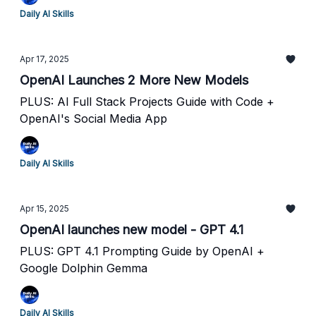
Daily AI Skills
Apr 17, 2025
OpenAI Launches 2 More New Models
PLUS: AI Full Stack Projects Guide with Code +
OpenAI's Social Media App
Daily AI Skills
Apr 15, 2025
OpenAI launches new model - GPT 4.1
PLUS: GPT 4.1 Prompting Guide by OpenAI +
Google Dolphin Gemma
Daily AI Skills