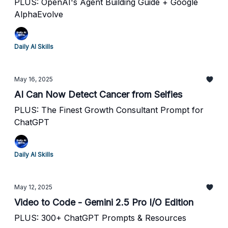
PLUS: OpenAI's Agent Building Guide + Google
AlphaEvolve
Daily AI Skills
May 16, 2025
AI Can Now Detect Cancer from Selfies
PLUS: The Finest Growth Consultant Prompt for
ChatGPT
Daily AI Skills
May 12, 2025
Video to Code - Gemini 2.5 Pro I/O Edition
PLUS: 300+ ChatGPT Prompts & Resources