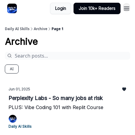
Login
Join 10k+ Readers
Daily AI Skills
Archive
Page 1
Archive
AI
Jun 01, 2025
Perplexity Labs - So many jobs at risk
PLUS: Vibe Coding 101 with Replit Course
Daily AI Skills