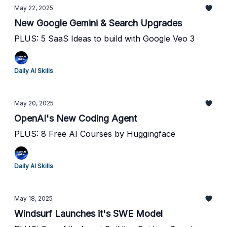
May 22, 2025
New Google Gemini & Search Upgrades
PLUS: 5 SaaS Ideas to build with Google Veo 3
Daily AI Skills
May 20, 2025
OpenAI's New Coding Agent
PLUS: 8 Free AI Courses by Huggingface
Daily AI Skills
May 18, 2025
Windsurf Launches it's SWE Model