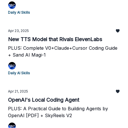
Daily AI Skills
Apr 23, 2025
New TTS Model that Rivals ElevenLabs
PLUS: Complete V0+Claude+Cursor Coding Guide
+ Sand AI Magi-1
Daily AI Skills
Apr 21, 2025
OpenAI's Local Coding Agent
PLUS: A Practical Guide to Building Agents by
OpenAI [PDF] + SkyReels V2