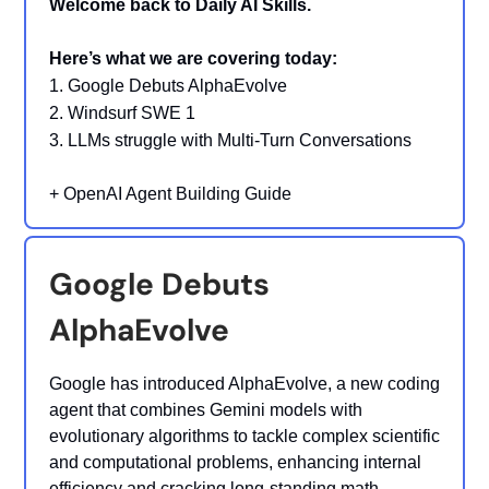
Welcome back to Daily AI Skills.
Here’s what we are covering today:
1. Google Debuts AlphaEvolve
2. Windsurf SWE 1
3. LLMs struggle with Multi-Turn Conversations
+
OpenAI Agent Building Guide
Google Debuts
AlphaEvolve
Google has introduced AlphaEvolve, a new coding
agent that combines Gemini models with
evolutionary algorithms to tackle complex scientific
and computational problems, enhancing internal
efficiency and cracking long-standing math