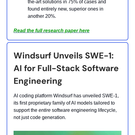
the-art solutions in 75% of cases and
found entirely new, superior ones in
another 20%.
Read the full research paper here
Windsurf Unveils SWE-1:
AI for Full-Stack Software
Engineering
AI coding platform Windsurf has unveiled SWE-1,
its first proprietary family of AI models tailored to
support the
entire
software engineering lifecycle,
not just code generation.