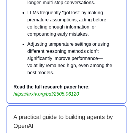
longer, multi-step conversations.
LLMs frequently “got lost” by making
premature assumptions, acting before
collecting enough information, or
compounding early mistakes.
Adjusting temperature settings or using
different reasoning methods didn’t
significantly improve performance—
volatility remained high, even among the
best models.
Read the full research paper here:
https://arxiv.org/pdf/2505.06120
A practical guide to building agents by
OpenAI