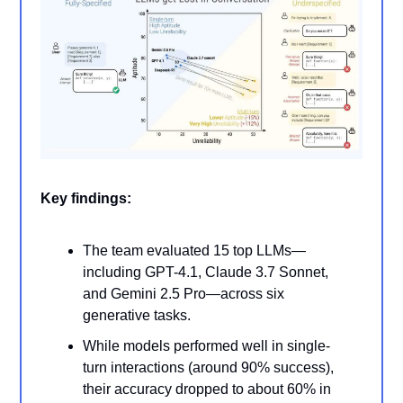
Key findings:
The team evaluated 15 top LLMs—
including GPT-4.1, Claude 3.7 Sonnet,
and Gemini 2.5 Pro—across six
generative tasks.
While models performed well in single-
turn interactions (around 90% success),
their accuracy dropped to about 60% in