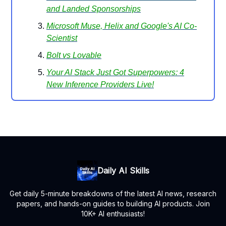
and Landed Sponsorships
Microsoft Muse, Helix and Google's AI Co-
Scientist
Bolt vs Lovable
Your AI Stack Just Got Superpowers: 4
New Inference Providers Live!
Daily AI Skills
Get daily 5-minute breakdowns of the latest AI news, research
papers, and hands-on guides to building AI products. Join
10K+ AI enthusiasts!