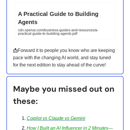
A Practical Guide to Building
Agents
cdn.openai.com/business-guides-and-resources/a-
practical-guide-to-building-agents.pdf
📩
Forward it to people you know who are keeping
pace with the changing AI world, and stay tuned
for the next edition to stay ahead of the curve!
Maybe you missed out on
these:
Copilot vs Claude vs Gemini
How I Built an AI Influencer in 2 Minutes—