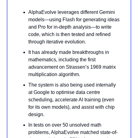
AlphaEvolve leverages different Gemini
models—using Flash for generating ideas
and Pro for in-depth analysis—to write
code, which is then tested and refined
through iterative evolution.
It has already made breakthroughs in
mathematics, including the first
advancement on Strassen’s 1969 matrix
multiplication algorithm.
The system is also being used internally
at Google to optimise data centre
scheduling, accelerate AI training (even
for its own models), and assist with chip
design.
In tests on over 50 unsolved math
problems, AlphaEvolve matched state-of-