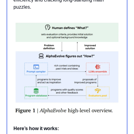
puzzles.
Here’s how it works: