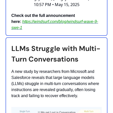
10:57 PM • May 15, 2025
Check out the full announcement
here:
https://windsurf.com/blog/windsurf-wave-9-
swe-1
LLMs Struggle with Multi-
Turn Conversations
A new study by researchers from Microsoft and
Salesforce reveals that large language models
(LLMs) struggle in multi-turn conversations where
instructions are revealed gradually, often losing
track and failing to recover effectively.