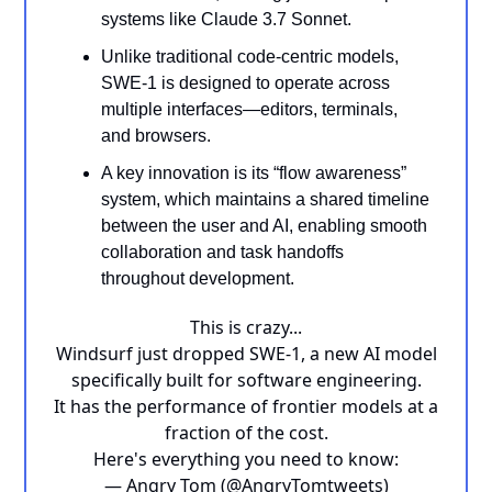
systems like Claude 3.7 Sonnet.
Unlike traditional code-centric models,
SWE-1 is designed to operate across
multiple interfaces—editors, terminals,
and browsers.
A key innovation is its “flow awareness”
system, which maintains a shared timeline
between the user and AI, enabling smooth
collaboration and task handoffs
throughout development.
This is crazy...
Windsurf just dropped SWE-1, a new AI model
specifically built for software engineering.
It has the performance of frontier models at a
fraction of the cost.
Here's everything you need to know:
— Angry Tom (@AngryTomtweets)