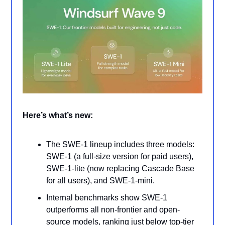
Here’s what’s new:
The SWE-1 lineup includes three models:
SWE-1 (a full-size version for paid users),
SWE-1-lite (now replacing Cascade Base
for all users), and SWE-1-mini.
Internal benchmarks show SWE-1
outperforms all non-frontier and open-
source models, ranking just below top-tier