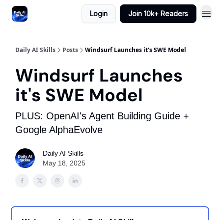
Login
Join 10k+ Readers
Daily AI Skills
Posts
Windsurf Launches it's SWE Model
Windsurf Launches
it's SWE Model
PLUS: OpenAI's Agent Building Guide +
Google AlphaEvolve
Daily AI Skills
May 18, 2025