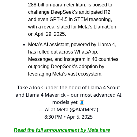
288-billion-parameter titan, is poised to
challenge DeepSeek’s anticipated R2
and even GPT-4.5 in STEM reasoning,
with a reveal slated for Meta’s LlamaCon
on April 29, 2025.
Meta’s AI assistant, powered by Llama 4,
has rolled out across WhatsApp,
Messenger, and Instagram in 40 countries,
outpacing DeepSeek’s adoption by
leveraging Meta’s vast ecosystem.
Take a look under the hood of Llama 4 Scout
and Llama 4 Maverick – our most advanced AI
models yet 🧵
— AI at Meta (@AIatMeta)
8:30 PM • Apr 5, 2025
Read the full announcement by Meta here