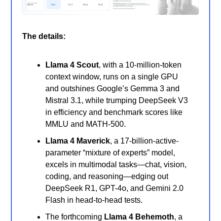
The details:
Llama 4 Scout
, with a 10-million-token
context window, runs on a single GPU
and outshines Google’s Gemma 3 and
Mistral 3.1, while trumping DeepSeek V3
in efficiency and benchmark scores like
MMLU and MATH-500.
Llama 4 Maverick
, a 17-billion-active-
parameter “mixture of experts” model,
excels in multimodal tasks—chat, vision,
coding, and reasoning—edging out
DeepSeek R1, GPT-4o, and Gemini 2.0
Flash in head-to-head tests.
The forthcoming
Llama 4 Behemoth
, a