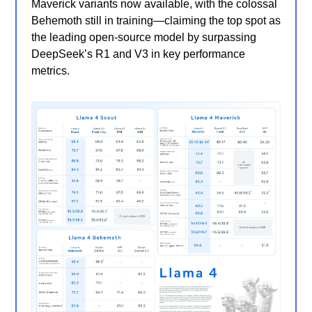
Maverick variants now available, with the colossal
Behemoth still in training—claiming the top spot as
the leading open-source model by surpassing
DeepSeek’s R1 and V3 in key performance
metrics.