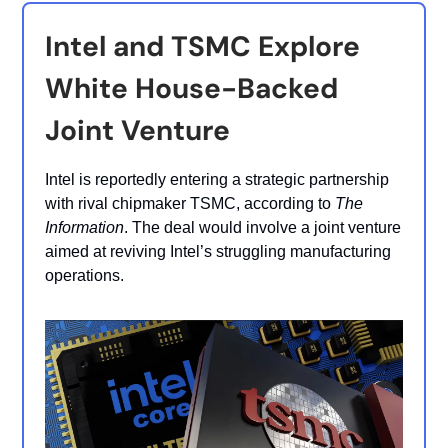
Intel and TSMC Explore
White House-Backed
Joint Venture
Intel is reportedly entering a strategic partnership
with rival chipmaker TSMC, according to
The
Information
. The deal would involve a joint venture
aimed at reviving Intel’s struggling manufacturing
operations.