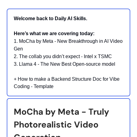
Welcome back to Daily AI Skills.
Here’s what we are covering today:
1. MoCha by Meta - New Breakthrough in AI Video
Gen
2.
The collab you didn’t expect - Intel x TSMC
3. Llama 4 - The New Best Open-source model
+
How to make a Backend Structure Doc for Vibe
Coding - Template
MoCha by Meta - Truly
Photorealistic Video