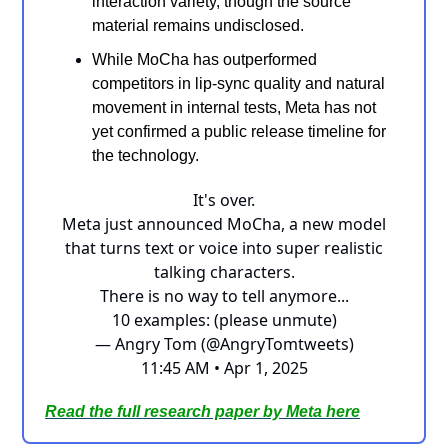
interaction variety, though the source
material remains undisclosed.
While MoCha has outperformed
competitors in lip-sync quality and natural
movement in internal tests, Meta has not
yet confirmed a public release timeline for
the technology.
It's over.
Meta just announced MoCha, a new model
that turns text or voice into super realistic
talking characters.
There is no way to tell anymore...
10 examples: (please unmute)
— Angry Tom (@AngryTomtweets)
11:45 AM • Apr 1, 2025
Read the
full research paper by Meta here