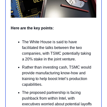
Here are the key points:
The White House is said to have
facilitated the talks between the two
companies, with TSMC potentially taking
a 20% stake in the joint venture.
Rather than investing cash, TSMC would
provide manufacturing know-how and
training to help boost Intel’s production
capabilities.
The proposed partnership is facing
pushback from within Intel, with
executives worried about potential layoffs