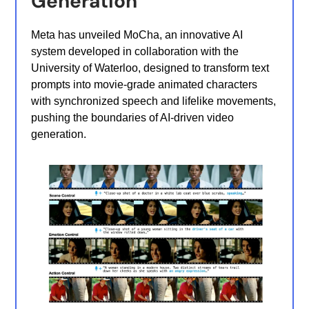
Generation
Meta has unveiled MoCha, an innovative AI
system developed in collaboration with the
University of Waterloo, designed to transform text
prompts into movie-grade animated characters
with synchronized speech and lifelike movements,
pushing the boundaries of AI-driven video
generation.