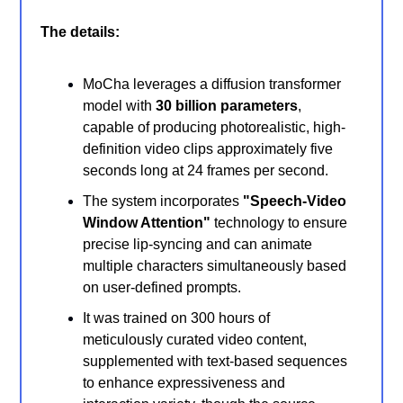
The details:
MoCha leverages a diffusion transformer
model with
30 billion parameters
,
capable of producing photorealistic, high-
definition video clips approximately five
seconds long at 24 frames per second.
The system incorporates
"Speech-Video
Window Attention"
technology to ensure
precise lip-syncing and can animate
multiple characters simultaneously based
on user-defined prompts.
It was trained on 300 hours of
meticulously curated video content,
supplemented with text-based sequences
to enhance expressiveness and