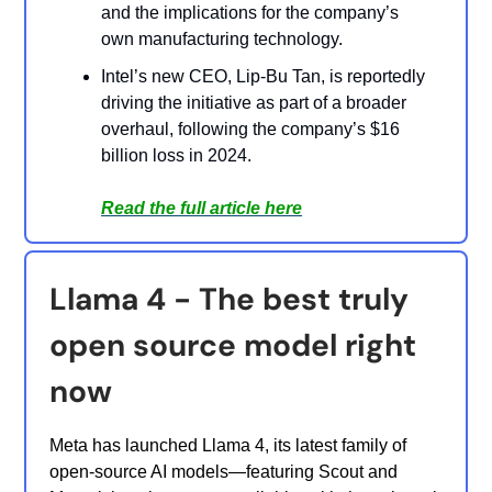
and the implications for the company’s
own manufacturing technology.
Intel’s new CEO, Lip-Bu Tan, is reportedly
driving the initiative as part of a broader
overhaul, following the company’s $16
billion loss in 2024.
Read the full article here
Llama 4 - The best truly
open source model right
now
Meta has launched Llama 4, its latest family of
open-source AI models—featuring Scout and