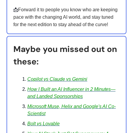
📩
Forward it to people you know who are keeping
pace with the changing AI world, and stay tuned
for the next edition to stay ahead of the curve!
Maybe you missed out on
these:
Copilot vs Claude vs Gemini
How I Built an AI Influencer in 2 Minutes—
and Landed Sponsorships
Microsoft Muse, Helix and Google's AI Co-
Scientist
Bolt vs Lovable