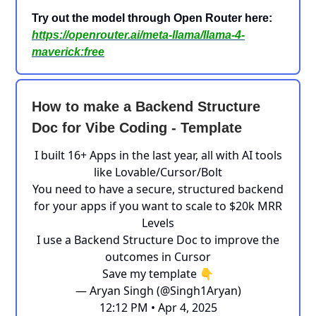
Try out the model through Open Router here:
https://openrouter.ai/meta-llama/llama-4-
maverick:free
How to make a Backend Structure
Doc for Vibe Coding - Template
I built 16+ Apps in the last year, all with AI tools
like Lovable/Cursor/Bolt
You need to have a secure, structured backend
for your apps if you want to scale to $20k MRR
Levels
I use a Backend Structure Doc to improve the
outcomes in Cursor
Save my template 👇
— Aryan Singh (@Singh1Aryan)
12:12 PM • Apr 4, 2025