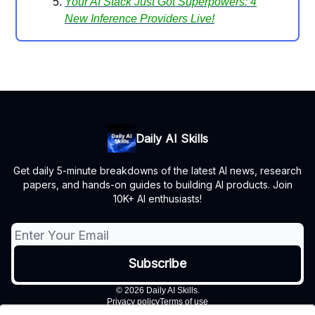
Your AI Stack Just Got Superpowers: 4
New Inference Providers Live!
Daily AI Skills
Get daily 5-minute breakdowns of the latest AI news, research
papers, and hands-on guides to building AI products. Join
10K+ AI enthusiasts!
© 2026 Daily AI Skills.
Privacy policy
Terms of use