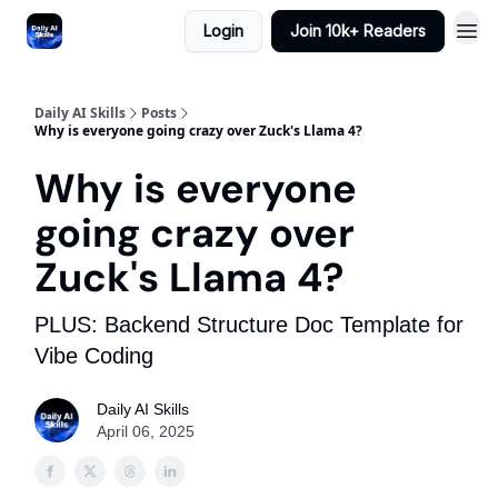
Login
Join 10k+ Readers
Daily AI Skills
Posts
Why is everyone going crazy over Zuck's Llama 4?
Why is everyone
going crazy over
Zuck's Llama 4?
PLUS: Backend Structure Doc Template for
Vibe Coding
Daily AI Skills
April 06, 2025